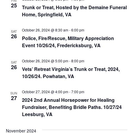
FRI
e
s
25
Trunk or Treat, Hosted by the Demaine Funeral
.
e
Home, Springfield, VA
S
w
e
s
October 26, 2024 @ 8:30 am
-
6:00 pm
SAT
26
N
Police, Fire/Rescue, Military Appreciation
a
Event 10/26/24, Fredericksburg, VA
a
r
v
October 26, 2024 @ 5:00 pm
-
8:00 pm
SAT
c
26
i
Vets’ Retreat Virginia’s Trunk or Treat, 2024,
10/26/24. Powhatan, VA
g
h
a
a
October 27, 2024 @ 4:00 pm
-
7:00 pm
SUN
t
27
2024 2nd Annual Horsepower for Healing
n
i
Fundraiser, Benefiting Bridle Paths. 10/27/24
Leesburg, VA
d
o
n
V
November 2024