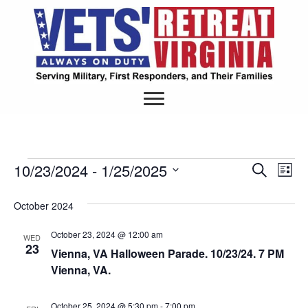
10/23/2024
 - 
1/25/2025
Events
S
E
E
L
e
S
i
v
a
v
s
e
October 2024
r
e
t
l
c
e
e
h
October 23, 2024 @ 12:00 am
n
WED
c
23
Vienna, VA Halloween Parade. 10/23/24. 7 PM
n
t
t
Vienna, VA.
d
V
a
t
t
i
October 25, 2024 @ 5:30 pm
-
7:00 pm