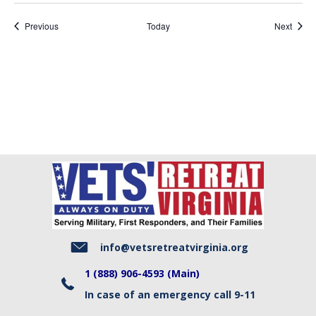
Events
Event
Previous
Today
Next
info@vetsretreatvirginia.org
1 (888) 906-4593 (Main)
In case of an emergency call 9-11