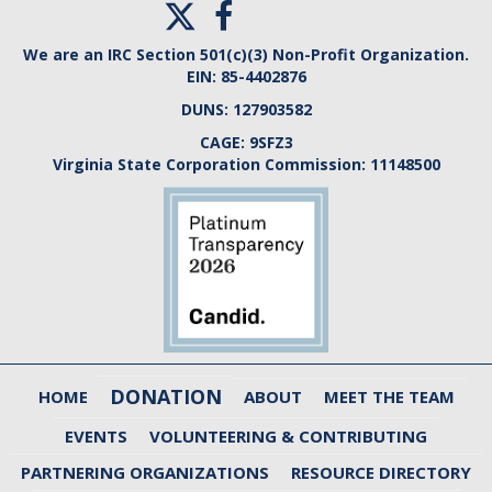
We are an IRC Section 501(c)(3) Non-Profit Organization.
EIN:
85-4402876
DUNS:
127903582
CAGE:
9SFZ3
Virginia State Corporation Commission:
11148500
DONATION
HOME
ABOUT
MEET THE TEAM
EVENTS
VOLUNTEERING & CONTRIBUTING
PARTNERING ORGANIZATIONS
RESOURCE DIRECTORY