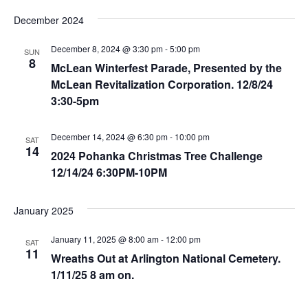
t
December 2024
i
December 8, 2024 @ 3:30 pm
-
5:00 pm
SUN
o
8
McLean Winterfest Parade, Presented by the
n
McLean Revitalization Corporation. 12/8/24
3:30-5pm
December 14, 2024 @ 6:30 pm
-
10:00 pm
SAT
14
2024 Pohanka Christmas Tree Challenge
12/14/24 6:30PM-10PM
January 2025
January 11, 2025 @ 8:00 am
-
12:00 pm
SAT
11
Wreaths Out at Arlington National Cemetery.
1/11/25 8 am on.