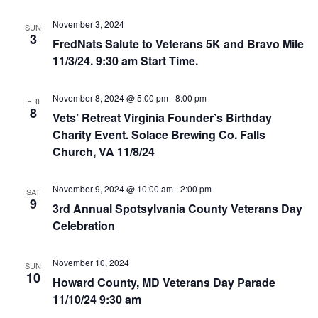
i
November 3, 2024
SUN
3
FredNats Salute to Veterans 5K and Bravo Mile
e
11/3/24. 9:30 am Start Time.
w
November 8, 2024 @ 5:00 pm
-
8:00 pm
FRI
s
8
Vets’ Retreat Virginia Founder’s Birthday
Charity Event. Solace Brewing Co. Falls
N
Church, VA 11/8/24
a
November 9, 2024 @ 10:00 am
-
2:00 pm
SAT
v
9
3rd Annual Spotsylvania County Veterans Day
i
Celebration
g
November 10, 2024
SUN
10
Howard County, MD Veterans Day Parade
a
11/10/24 9:30 am