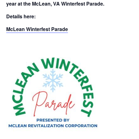
year at the McLean, VA Winterfest Parade.
Details here:
McLean Winterfest Parade