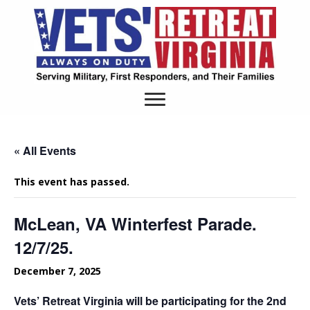
« All Events
This event has passed.
McLean, VA Winterfest Parade.
12/7/25.
December 7, 2025
Vets’ Retreat Virginia will be participating for the 2nd