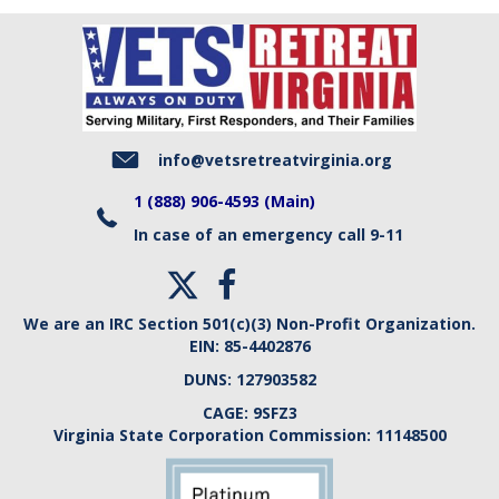
info@vetsretreatvirginia.org
1 (888) 906-4593 (Main)
In case of an emergency call 9-11
We are an IRC Section 501(c)(3) Non-Profit Organization.
EIN:
85-4402876
DUNS:
127903582
CAGE:
9SFZ3
Virginia State Corporation Commission:
11148500