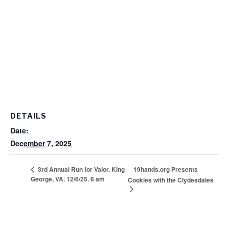
DETAILS
Date:
December 7, 2025
19hands.org Presents
3rd Annual Run for Valor. King
George, VA. 12/6/25. 6 am
Cookies with the Clydesdales