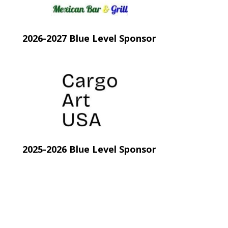
2026-2027 Blue Level Sponsor
new tab)
(opens in new tab)
2025-2026 Blue Level Sponsor