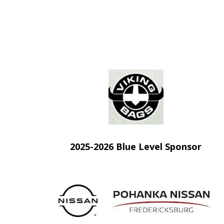
(opens in new
2025-2026 Blue Level Sponsor