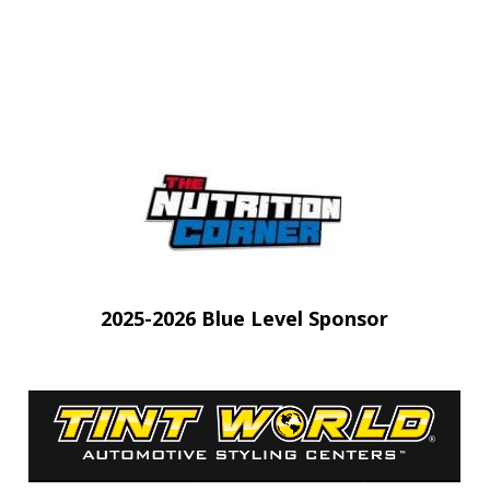
 tab)
(opens in 
2025-2026 Blue Level Sponsor