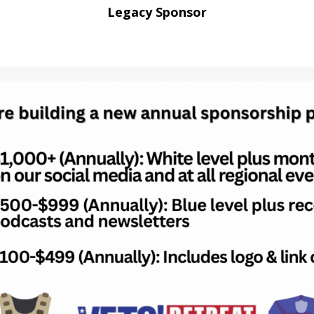
Legacy Sponsor