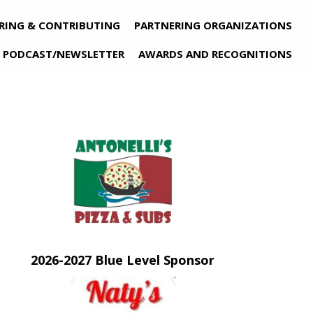
RING & CONTRIBUTING
PARTNERING ORGANIZATIONS
PODCAST/NEWSLETTER
AWARDS AND RECOGNITIONS
n new tab)
(opens in new tab)
2026-2027 Blue Level Sponsor
(opens in new tab)