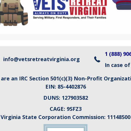
1 (888) 90
info@vetsretreatvirginia.org
In case of
are an IRC Section 501(c)(3) Non-Profit Organizat
EIN:
85-4402876
DUNS:
127903582
CAGE:
9SFZ3
Virginia State Corporation Commission:
11148500