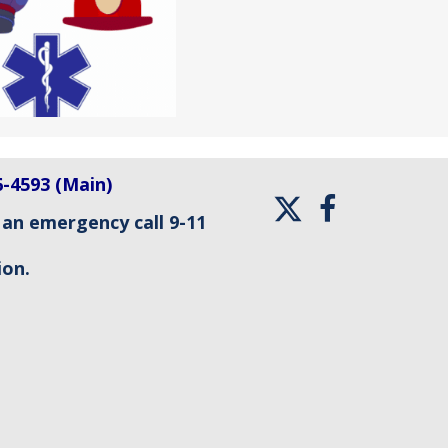
6-4593 (Main)
 an emergency call 9-11
ion.