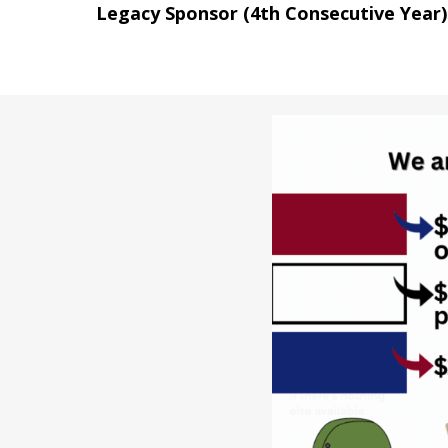
Legacy Sponsor (4th Consecutive Year)