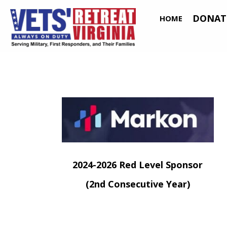
DONAT
HOME
(o
2024-2026 Red Level Sponsor
(2nd Consecutive Year)