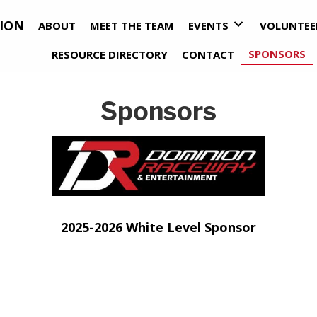
ION
ABOUT
MEET THE TEAM
EVENTS
VOLUNTEE
SPONSORS
RESOURCE DIRECTORY
CONTACT
Sponsors
pens in new tab)
(opens i
2025-2026 White Level Sponsor