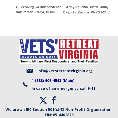
Army National Guard Family
Leesburg, VA Independence
Day Parade. 7/4/24, 10 am.
Day, King George, VA 7/21/24
info@vetsretreatvirginia.org
1 (888) 906-4593 (Main)
In case of an emergency call 9-11
We are an IRC Section 501(c)(3) Non-Profit Organization.
EIN:
85-4402876