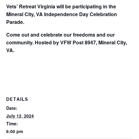
Vets’ Retreat Virginia will be participating in the
Mineral City, VA Independence Day Celebration
Parade.
Come out and celebrate our freedoms and our
community. Hosted by VFW Post 8947, Mineral City,
VA.
DETAILS
Date:
July 12, 2024
Time:
6:00 pm