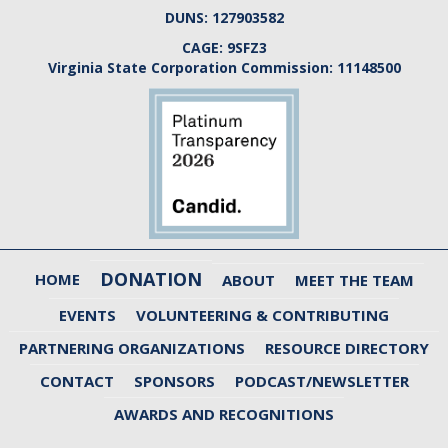
DUNS:
127903582
CAGE:
9SFZ3
Virginia State Corporation Commission:
11148500
DONATION
HOME
ABOUT
MEET THE TEAM
EVENTS
VOLUNTEERING & CONTRIBUTING
PARTNERING ORGANIZATIONS
RESOURCE DIRECTORY
CONTACT
SPONSORS
PODCAST/NEWSLETTER
AWARDS AND RECOGNITIONS