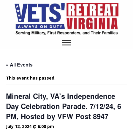
« All Events
This event has passed.
Mineral City, VA’s Independence
Day Celebration Parade. 7/12/24, 6
PM, Hosted by VFW Post 8947
July 12, 2024 @ 6:00 pm