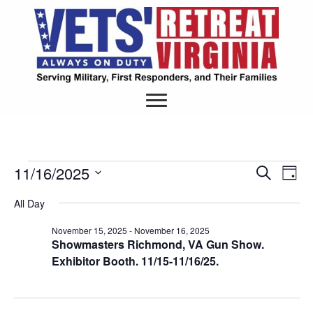
11/16/2025
Events
S
E
E
D
e
S
a
v
a
v
All Day
y
e
for
r
e
l
c
e
November 15, 2025
-
November 16, 2025
e
h
November
n
Showmasters Richmond, VA Gun Show.
c
n
Exhibitor Booth. 11/15-11/16/25.
t
t
d
16,
V
a
t
t
i