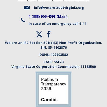
i
info@vetsretreatvirginia.org
e
1 (888) 906-4593 (Main)
In case of an emergency call 9-11
w
s
We are an IRC Section 501(c)(3) Non-Profit Organization.
N
EIN:
85-4402876
DUNS:
127903582
a
CAGE:
9SFZ3
v
Virginia State Corporation Commission:
11148500
i
g
a